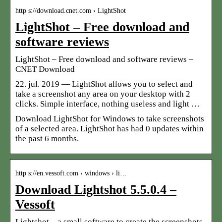
http s://download.cnet.com › LightShot
LightShot – Free download and
software reviews
LightShot – Free download and software reviews –
CNET Download
22. jul. 2019 — LightShot allows you to select and
take a screenshot any area on your desktop with 2
clicks. Simple interface, nothing useless and light …
Download LightShot for Windows to take screenshots
of a selected area. LightShot has had 0 updates within
the past 6 months.
http s://en.vessoft.com › windows › li…
Download Lightshot 5.5.0.4 –
Vessoft
Lightshot – a small software to create the screenshots