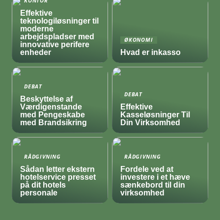
KONTOR
Effektive
teknologiløsninger til
moderne
arbejdspladser med
ØKONOMI
innovative perifere
enheder
Hvad er inkasso
DEBAT
DEBAT
Beskyttelse af
Værdigenstande
Effektive
med Pengeskabe
Kasseløsninger Til
med Brandsikring
Din Virksomhed
RÅDGIVNING
RÅDGIVNING
Sådan letter ekstern
Fordele ved at
hotelservice presset
investere i et hæve
på dit hotels
sænkebord til din
personale
virksomhed