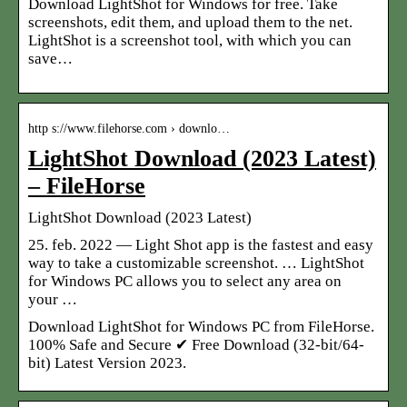
Download LightShot for Windows for free. Take
screenshots, edit them, and upload them to the net.
LightShot is a screenshot tool, with which you can
save…
http s://www.filehorse.com › downlo…
LightShot Download (2023 Latest)
– FileHorse
LightShot Download (2023 Latest)
25. feb. 2022 — Light Shot app is the fastest and easy
way to take a customizable screenshot. … LightShot
for Windows PC allows you to select any area on
your …
Download LightShot for Windows PC from FileHorse.
100% Safe and Secure ✔ Free Download (32-bit/64-
bit) Latest Version 2023.