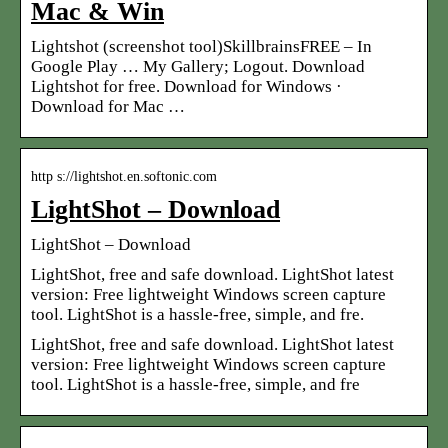
Mac & Win
Lightshot (screenshot tool)SkillbrainsFREE – In
Google Play … My Gallery; Logout. Download
Lightshot for free. Download for Windows ·
Download for Mac …
http s://lightshot.en.softonic.com
LightShot – Download
LightShot – Download
LightShot, free and safe download. LightShot latest
version: Free lightweight Windows screen capture
tool. LightShot is a hassle-free, simple, and fre.
LightShot, free and safe download. LightShot latest
version: Free lightweight Windows screen capture
tool. LightShot is a hassle-free, simple, and fre