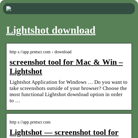
Lightshot download
http s://app.prntscr.com › download
screenshot tool for Mac & Win –
Lightshot
Lightshot Application for Windows … Do you want to
take screenshots outside of your browser? Choose the
most functional Lightshot download option in order
to …
http s://app.prntscr.com
Lightshot — screenshot tool for