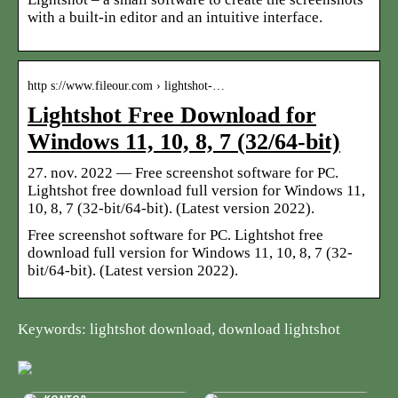
with a built-in editor and an intuitive interface.
http s://www.fileour.com › lightshot-…
Lightshot Free Download for
Windows 11, 10, 8, 7 (32/64-bit)
27. nov. 2022 — Free screenshot software for PC.
Lightshot free download full version for Windows 11,
10, 8, 7 (32-bit/64-bit). (Latest version 2022).
Free screenshot software for PC. Lightshot free
download full version for Windows 11, 10, 8, 7 (32-
bit/64-bit). (Latest version 2022).
Keywords: lightshot download, download lightshot