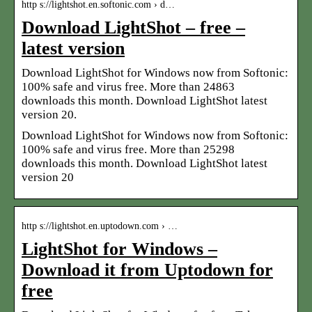
http s://lightshot.en.softonic.com › d…
Download LightShot – free –
latest version
Download LightShot for Windows now from Softonic:
100% safe and virus free. More than 24863
downloads this month. Download LightShot latest
version 20.
Download LightShot for Windows now from Softonic:
100% safe and virus free. More than 25298
downloads this month. Download LightShot latest
version 20
http s://lightshot.en.uptodown.com › …
LightShot for Windows –
Download it from Uptodown for
free